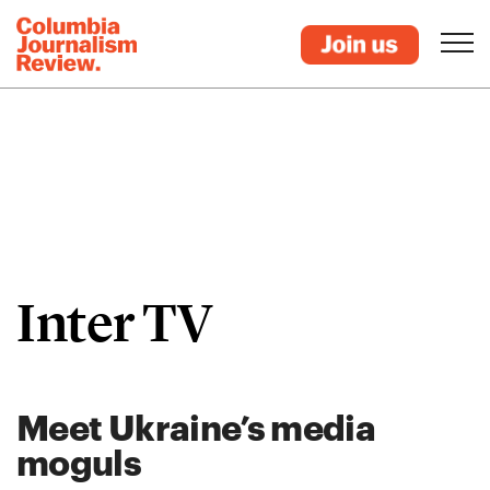
Inter TV
Meet Ukraine’s media
moguls