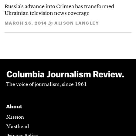
Russia's advance into Crimea has transformed
Ukrainian television news coverage
MARCH 26, 2014
ALISON LANGLEY
By
The voice of journalism, since 1961
About
Mission
Masthead