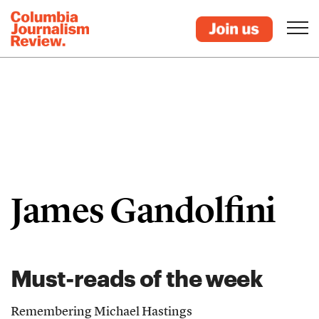
James Gandolfini
Must-reads of the week
Remembering Michael Hastings