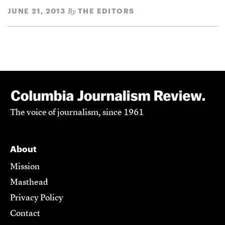
JUNE 21, 2013
THE EDITORS
By
The voice of journalism, since 1961
About
Mission
Masthead
Privacy Policy
Contact