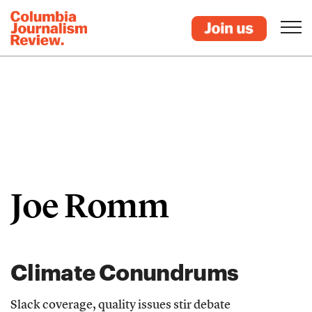
Joe Romm
Climate Conundrums
Slack coverage, quality issues stir debate