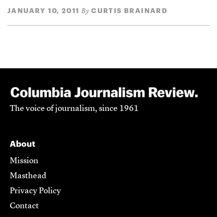
JANUARY 10, 2011
CURTIS BRAINARD
By
The voice of journalism, since 1961
About
Mission
Masthead
Privacy Policy
Contact