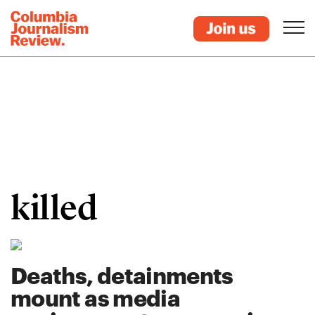
killed
Deaths, detainments
mount as media