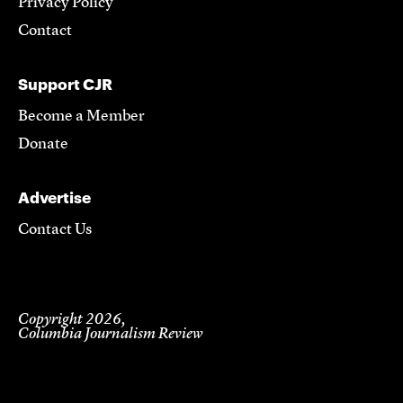
Privacy Policy
Contact
Support CJR
Become a Member
Donate
Advertise
Contact Us
Copyright 2026,
Columbia Journalism Review