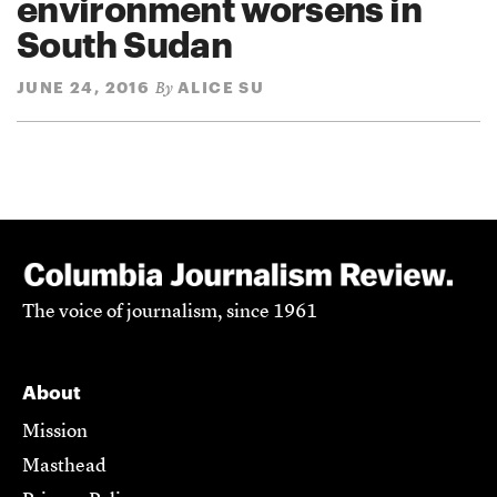
environment worsens in
South Sudan
JUNE 24, 2016
ALICE SU
By
The voice of journalism, since 1961
About
Mission
Masthead