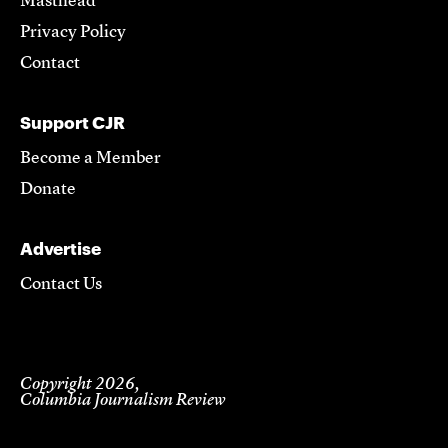
Masthead
Privacy Policy
Contact
Support CJR
Become a Member
Donate
Advertise
Contact Us
Copyright 2026,
Columbia Journalism Review