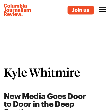
Kyle Whitmire
New Media Goes Door
to Door in the Deep