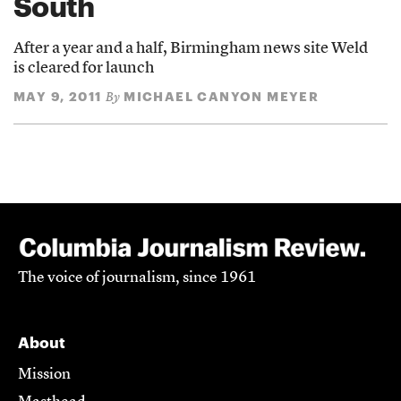
South
After a year and a half, Birmingham news site Weld
is cleared for launch
MAY 9, 2011
MICHAEL CANYON MEYER
By
The voice of journalism, since 1961
About
Mission