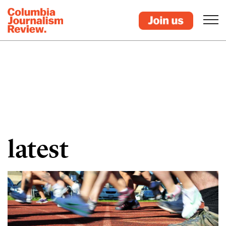
latest