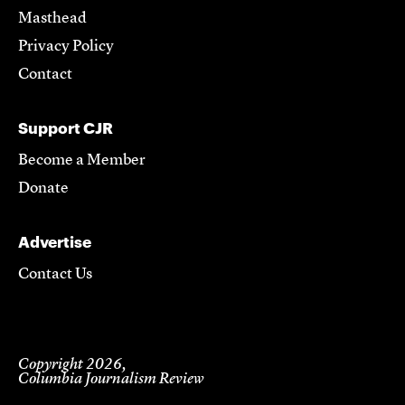
Masthead
Privacy Policy
Contact
Support CJR
Become a Member
Donate
Advertise
Contact Us
Copyright 2026,
Columbia Journalism Review