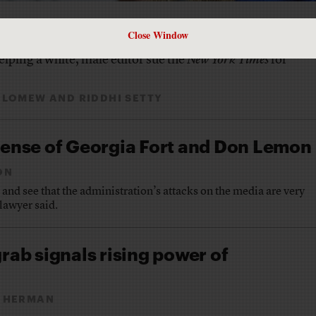
Close Window
lping a white, male editor sue the
New York Times
for
OLOMEW
AND
RIDDHI SETTY
fense of Georgia Fort and Don Lemon
ON
r and see that the administration’s attacks on the media are very
lawyer said.
rab signals rising power of
 HERMAN