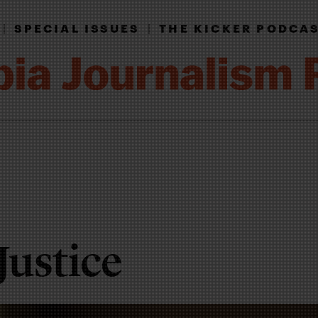
|
SPECIAL ISSUES
|
THE KICKER PODCA
Justice