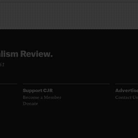
961
Support CJR
Advertis
Become a Member
Contact Us
Donate