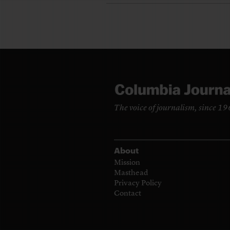
The voice of journalism, since 1
About
Mission
Masthead
Privacy Policy
Contact