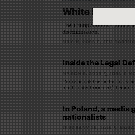
White Plight
The Trump administration is he
discrimination.
MAY 11, 2026
JEM BARTH
By
Inside the Legal De
MARCH 9, 2026
JOEL SIM
By
“You can look back at this last yea
much content-oriented,” Lemon’s 
In Poland, a media g
nationalists
FEBRUARY 25, 2016
MARC
By