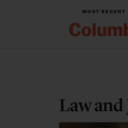
MOST RECENT
Law and 