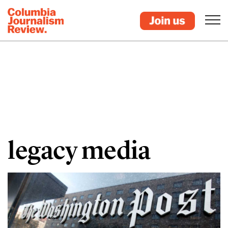
legacy media