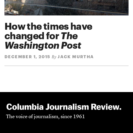
How the times have
changed for
The
Washington Post
DECEMBER 1, 2015
JACK MURTHA
By
The voice of journalism, since 1961