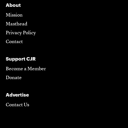
About
Mission
Masthead
Privacy Policy
Contact
Support CJR
Become a Member
Donate
Advertise
Contact Us