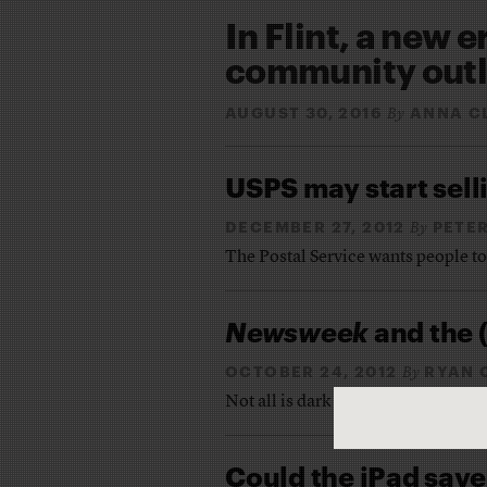
In Flint, a new e
community outle
AUGUST 30, 2016
ANNA C
By
USPS may start sell
DECEMBER 27, 2012
PETE
By
The Postal Service wants people t
Newsweek
and the (
OCTOBER 24, 2012
RYAN 
By
Not all is dark for the industry
Could the iPad sav