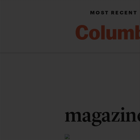
MOST RECENT
magazin