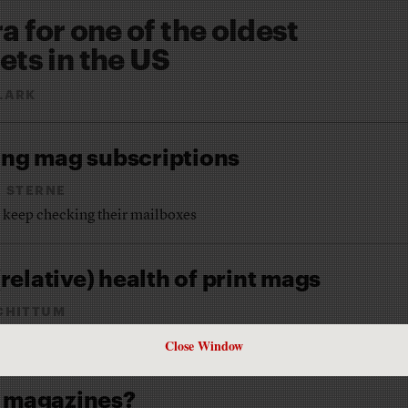
ra for one of the oldest
ts in the US
LARK
ing mag subscriptions
R STERNE
o keep checking their mailboxes
relative) health of print mags
CHITTUM
Close Window
e magazines?