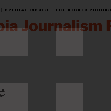
|
SPECIAL ISSUES
|
THE KICKER PODCA
e