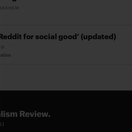
HASHEM
Reddit for social good’ (updated)
TO
cation
961