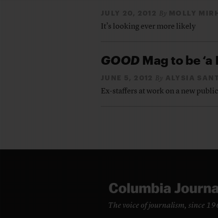
JULY 20, 2012
MOLLY MIR
By
It’s looking ever more likely
GOOD
Mag to be ‘a 
JUNE 5, 2012
ALYSIA SAN
By
Ex-staffers at work on a new publi
The voice of journalism, since 1