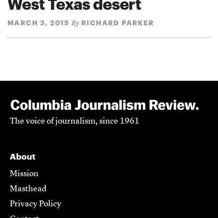
West Texas desert
MARCH 3, 2015
RICHARD PARKER
By
The voice of journalism, since 1961
About
Mission
Masthead
Privacy Policy