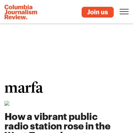
marfa
How a vibrant public
radio station rose in the