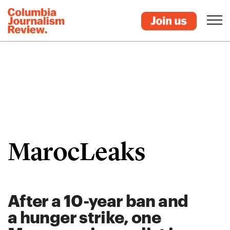
MarocLeaks
After a 10-year ban and
a hunger strike, one