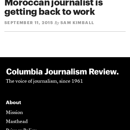
Moroccan journalist is
getting back to work
SEPTEMBER 11, 2015
SAM KIMBALL
By
The voice of journalism, since 1961
About
Mission
Masthead