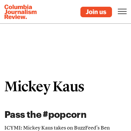
Mickey Kaus
Pass the #popcorn
ICYMI: Mickey Kaus takes on BuzzFeed's Ben