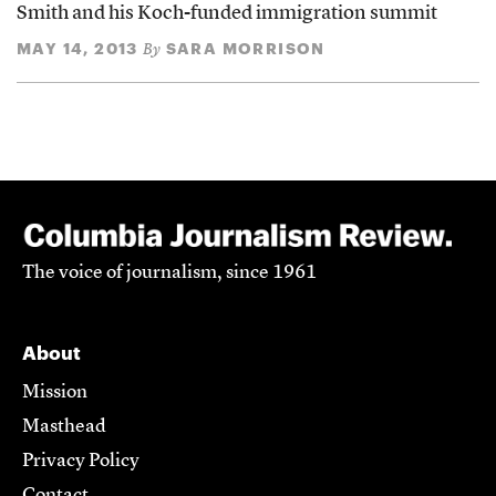
Smith and his Koch-funded immigration summit
MAY 14, 2013
SARA MORRISON
By
The voice of journalism, since 1961
About
Mission
Masthead
Privacy Policy
Contact