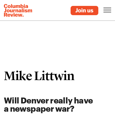
Mike Littwin
Will Denver really have
a newspaper war?