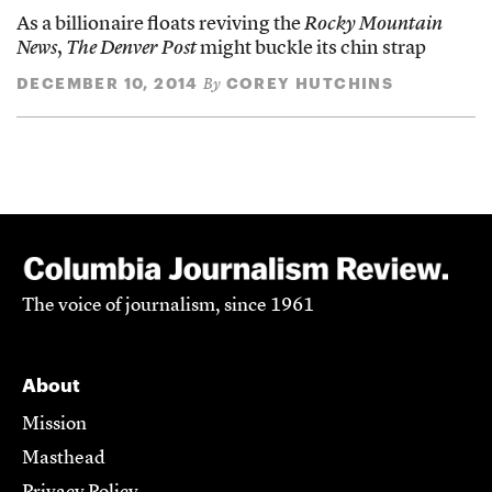
As a billionaire floats reviving the
Rocky Mountain
News
,
The Denver Post
might buckle its chin strap
DECEMBER 10, 2014
COREY HUTCHINS
By
The voice of journalism, since 1961
About
Mission
Masthead