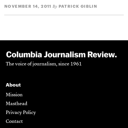
NOVEMBER 14, 2011
PATRICK GIBLIN
By
The voice of journalism, since 1961
About
Mission
Masthead
Privacy Policy
Contact