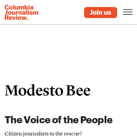
Modesto Bee
The Voice of the People
Citizen journalists to the rescue?