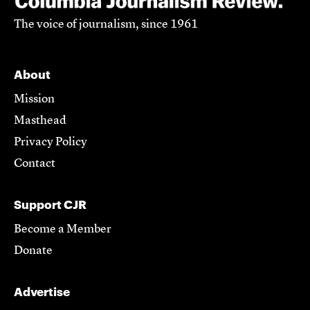
The voice of journalism, since 1961
About
Mission
Masthead
Privacy Policy
Contact
Support CJR
Become a Member
Donate
Advertise