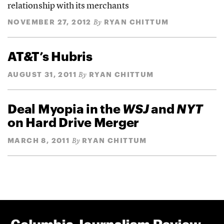
relationship with its merchants
NOVEMBER 27, 2012
RYAN CHITTUM
By
AT&T’s Hubris
AUGUST 31, 2011
RYAN CHITTUM
By
Deal Myopia in the
WSJ
and
NYT
on Hard Drive Merger
MARCH 8, 2011
RYAN CHITTUM
By