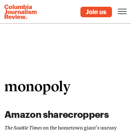
monopoly
Amazon sharecroppers
The Seattle Times
on the hometown giant's uneasy