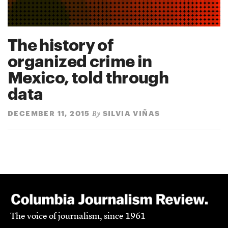
The history of
organized crime in
Mexico, told through
data
DECEMBER 11, 2015
SILVIA VIÑAS
By
The voice of journalism, since 1961