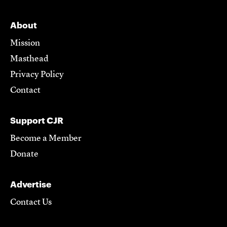
About
Mission
Masthead
Privacy Policy
Contact
Support CJR
Become a Member
Donate
Advertise
Contact Us