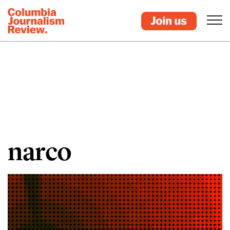
narco