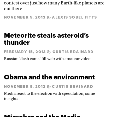
contest over just how many Earth-like planets are
out there
NOVEMBER 5, 2013
ALEXIS SOBEL FITTS
By
Meteorite steals asteroid’s
thunder
FEBRUARY 15, 2013
CURTIS BRAINARD
By
Russian ‘dash cams’ fill web with amateur video
Obama and the environment
NOVEMBER 8, 2012
CURTIS BRAINARD
By
Media react to the election with speculation, some
insights
Microbes and the Media