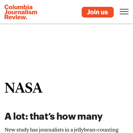
NASA
A lot: that’s how many
New study has journalists in a jellybean-counting