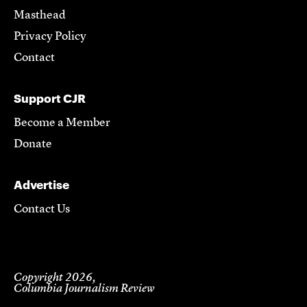
Masthead
Privacy Policy
Contact
Support CJR
Become a Member
Donate
Advertise
Contact Us
Copyright 2026,
Columbia Journalism Review