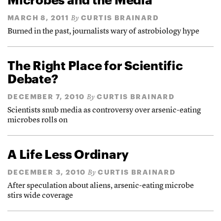
MARCH 8, 2011
CURTIS BRAINARD
By
Burned in the past, journalists wary of astrobiology hype
The Right Place for Scientific
Debate?
DECEMBER 7, 2010
CURTIS BRAINARD
By
Scientists snub media as controversy over arsenic-eating
microbes rolls on
A Life Less Ordinary
DECEMBER 3, 2010
CURTIS BRAINARD
By
After speculation about aliens, arsenic-eating microbe
stirs wide coverage