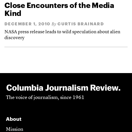
Close Encounters of the Media
Kind
DECEMBER 1, 2010
CURTIS BRAINARD
By
NASA press release leads to wild speculation about alien
discovery
The voice of journalism, since 1961
About
Mission