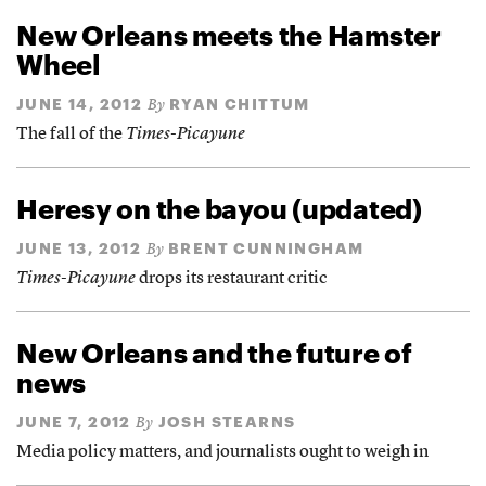
New Orleans meets the Hamster
Wheel
JUNE 14, 2012
RYAN CHITTUM
By
The fall of the
Times-Picayune
Heresy on the bayou (updated)
JUNE 13, 2012
BRENT CUNNINGHAM
By
Times-Picayune
drops its restaurant critic
New Orleans and the future of
news
JUNE 7, 2012
JOSH STEARNS
By
Media policy matters, and journalists ought to weigh in