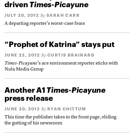
driven
Times-Picayune
JULY 20, 2012
SARAH CARR
By
A departing reporter’s worst-case fears
“Prophet of Katrina” stays put
JUNE 22, 2012
CURTIS BRAINARD
By
Times-Picayune
’s ace environment reporter sticks with
Nola Media Group
Another A1
Times-Picayune
press release
JUNE 20, 2012
RYAN CHITTUM
By
This time the publisher takes to the front page, eliding
the gutting of his newsroom