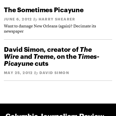
The Sometimes Picayune
JUNE 6, 2012
HARRY SHEARER
By
Want to damage New Orleans (again)? Decimate its
newspaper
David Simon, creator of
The
Wire
and
Treme
, on the
Times-
Picayune
cuts
MAY 25, 2012
DAVID SIMON
By