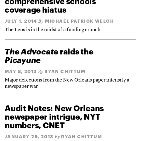
comprehensive schools
coverage hiatus
JULY 1, 2014
MICHAEL PATRICK WELCH
By
The Lens is in the midst of a funding crunch
The Advocate
raids the
Picayune
MAY 8, 2013
RYAN CHITTUM
By
Major defections from the New Orleans paper intensify a
newspaper war
Audit Notes: New Orleans
newspaper intrigue, NYT
numbers, CNET
JANUARY 29, 2013
RYAN CHITTUM
By