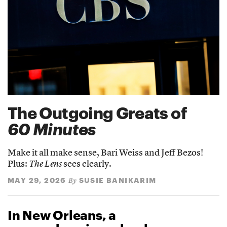
The Outgoing Greats of
60 Minutes
Make it all make sense, Bari Weiss and Jeff Bezos!
Plus:
The Lens
sees clearly.
MAY 29, 2026
SUSIE BANIKARIM
By
In New Orleans, a