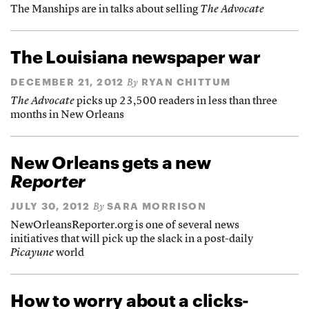
The Manships are in talks about selling
The Advocate
The Louisiana newspaper war
DECEMBER 21, 2012
RYAN CHITTUM
By
The Advocate
picks up 23,500 readers in less than three
months in New Orleans
New Orleans gets a new
Reporter
JULY 30, 2012
SARA MORRISON
By
NewOrleansReporter.org is one of several news
initiatives that will pick up the slack in a post-daily
Picayune
world
How to worry about a clicks-