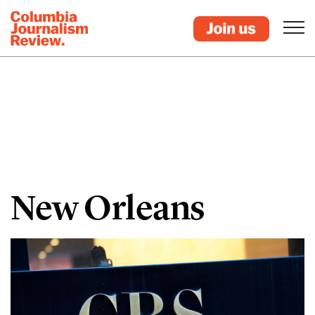
New Orleans