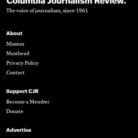
The voice of journalism, since 1961
About
Mission
Masthead
Privacy Policy
Contact
Support CJR
Become a Member
Donate
Advertise