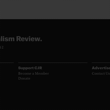
961
Support CJR
Advertis
Become a Member
Contact Us
Donate