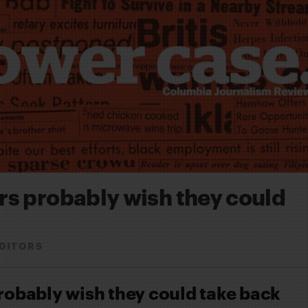
rs probably wish they could
EDITORS
robably wish they could take back