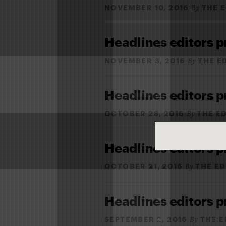
NOVEMBER 10, 2016
THE 
By
Headlines editors p
NOVEMBER 3, 2016
THE E
By
Headlines editors p
OCTOBER 28, 2016
THE E
By
Headlines editors p
OCTOBER 21, 2016
THE E
By
Headlines editors p
SEPTEMBER 2, 2016
THE E
By