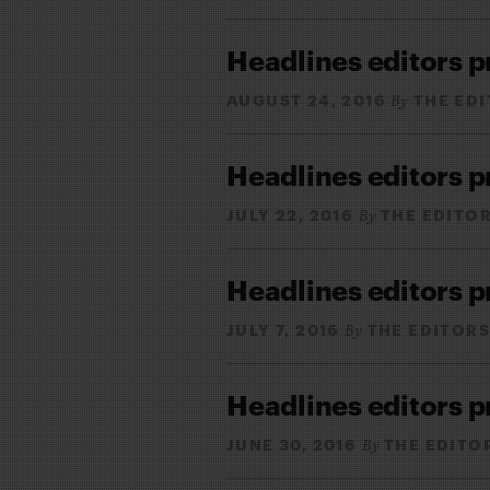
Headlines editors p
AUGUST 24, 2016
THE ED
By
Headlines editors p
JULY 22, 2016
THE EDITO
By
Headlines editors p
JULY 7, 2016
THE EDITOR
By
Headlines editors p
JUNE 30, 2016
THE EDITO
By