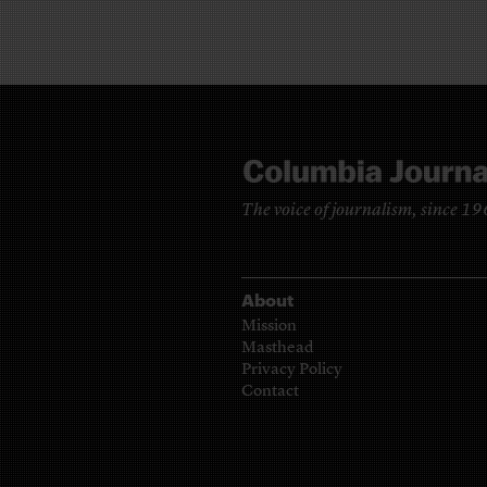
The voice of journalism, since 1
About
Mission
Masthead
Privacy Policy
Contact