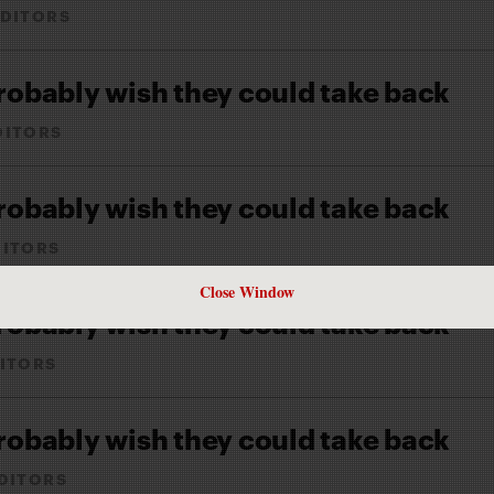
EDITORS
robably wish they could take back
DITORS
robably wish they could take back
DITORS
Close Window
robably wish they could take back
DITORS
robably wish they could take back
DITORS