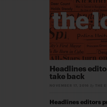
Headlines edito
take back
NOVEMBER 17, 2016
THE 
By
Headlines editors p