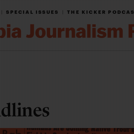
|
SPECIAL ISSUES
|
THE KICKER PODCA
dlines