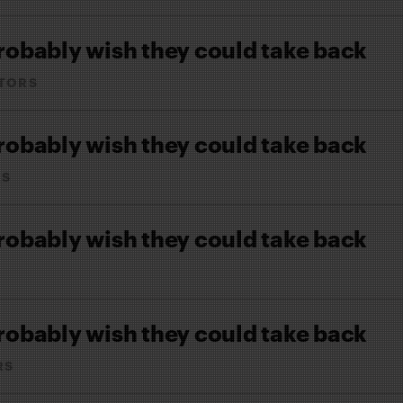
robably wish they could take back
ITORS
robably wish they could take back
RS
robably wish they could take back
S
robably wish they could take back
RS