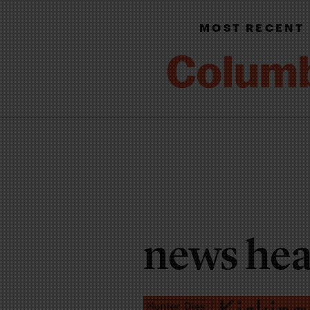
MOST RECENT
news hea