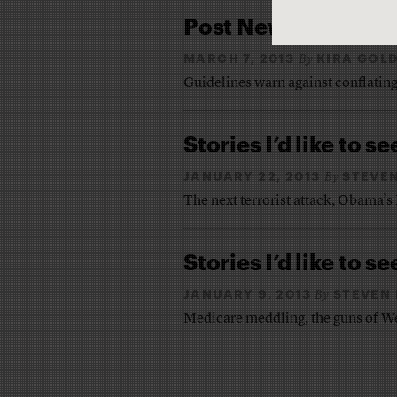
Post Newtown, AP ad
MARCH 7, 2013
KIRA GOL
By
Guidelines warn against conflating
Stories I’d like to se
JANUARY 22, 2013
STEVEN
By
The next terrorist attack, Obama’s
Stories I’d like to se
JANUARY 9, 2013
STEVEN 
By
Medicare meddling, the guns of We