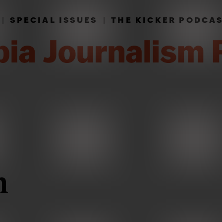
|
SPECIAL ISSUES
|
THE KICKER PODCA
n