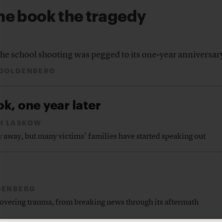
the book the tragedy
the school shooting was pegged to its one-year anniversar
 GOLDENBERG
k, one year later
H LASKOW
ay away, but many victims’ families have started speaking out
DENBERG
vering trauma, from breaking news through its aftermath