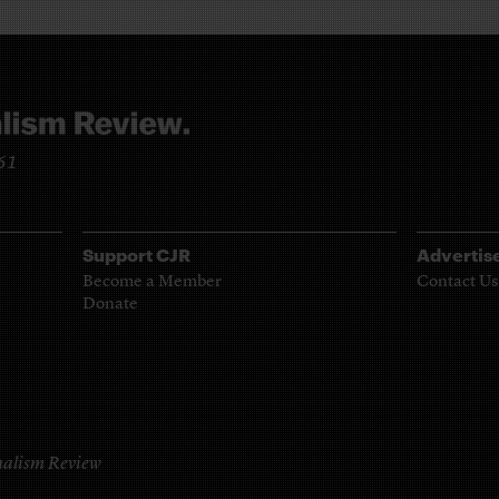
961
Support CJR
Advertis
Become a Member
Contact Us
Donate
alism Review