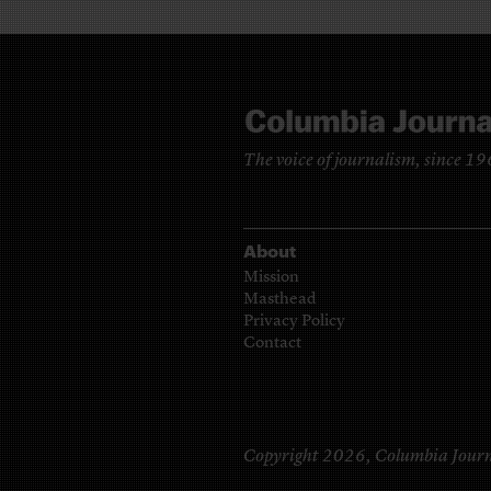
The voice of journalism, since 1
About
Mission
Masthead
Privacy Policy
Contact
Copyright 2026,
Columbia Journ