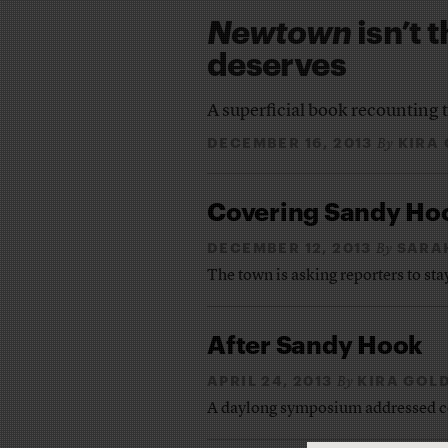
Newtown
isn’t 
deserves
A superficial book recounting 
DECEMBER 16, 2013
KIRA
By
Covering Sandy Hoo
DECEMBER 12, 2013
SARA
By
The town is asking reporters to st
After Sandy Hook
APRIL 24, 2013
KIRA GOL
By
A daylong symposium addressed co