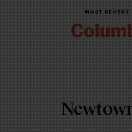
MOST RECENT
Newtow