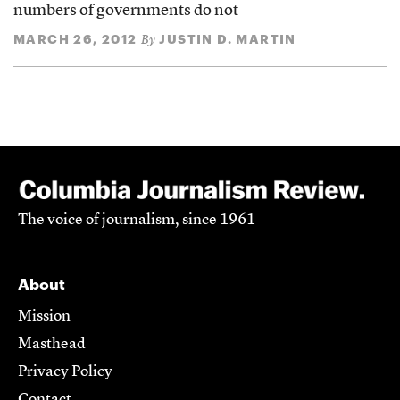
numbers of governments do not
MARCH 26, 2012
JUSTIN D. MARTIN
By
The voice of journalism, since 1961
About
Mission
Masthead
Privacy Policy
Contact