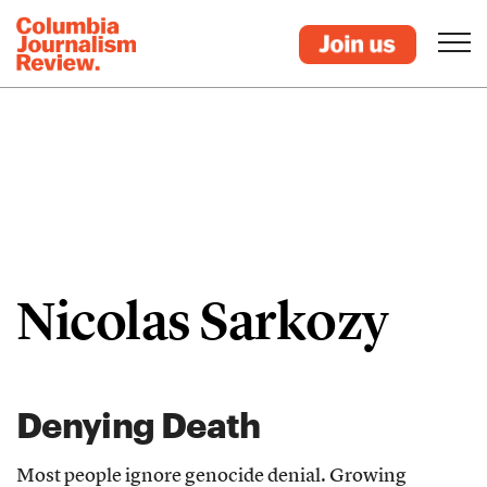
Nicolas Sarkozy
Denying Death
Most people ignore genocide denial. Growing