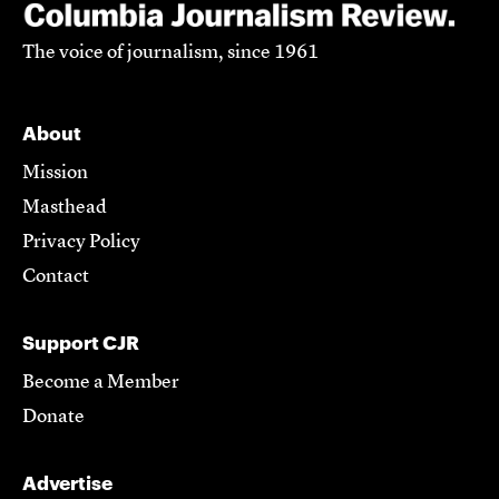
The voice of journalism, since 1961
About
Mission
Masthead
Privacy Policy
Contact
Support CJR
Become a Member
Donate
Advertise