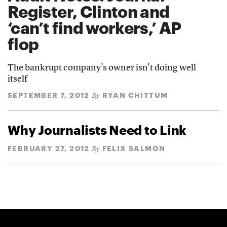
Register, Clinton and
‘can’t find workers,’ AP
flop
The bankrupt company's owner isn't doing well
itself
SEPTEMBER 7, 2012
RYAN CHITTUM
By
Why Journalists Need to Link
FEBRUARY 27, 2012
FELIX SALMON
By