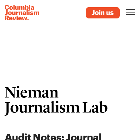
Nieman
Journalism Lab
Audit Notes: Journal