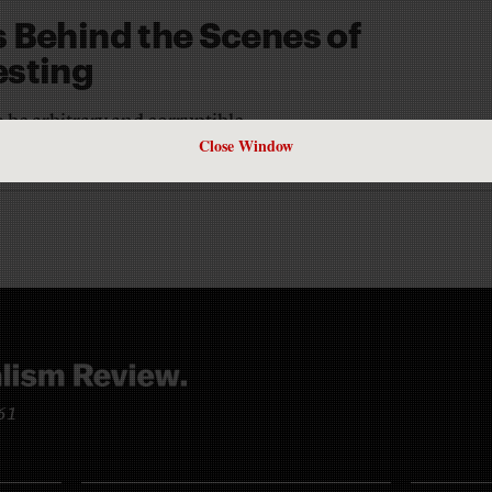
 Behind the Scenes of
esting
 be arbitrary and corruptible
Close Window
IRCHNER
961