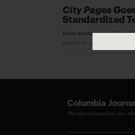
City Pages
Goes
Standardized T
Essay-scoring process found to
MARCH 8, 2011
LAUREN K
By
The voice of journalism, since 1