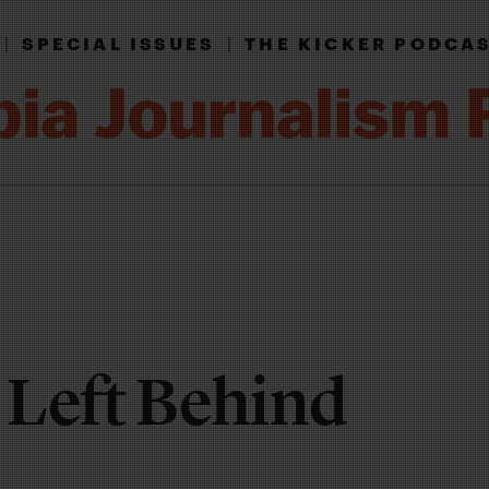
|
SPECIAL ISSUES
|
THE KICKER PODCA
 Left Behind