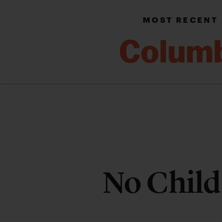
MOST RECENT
No Child