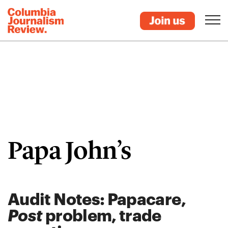
Papa John’s
Audit Notes: Papacare,
Post
problem, trade