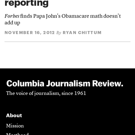
reporting
Forbes
finds Papa John's Obamacare math doesn't
add up
NOVEMBER 16, 2012
RYAN CHITTUM
By
The voice of journalism, since 1961
About
Mission