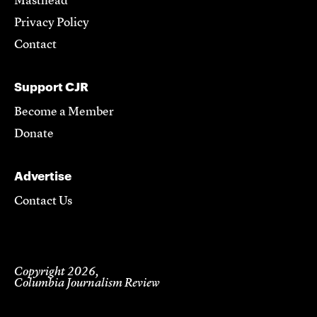
Masthead
Privacy Policy
Contact
Support CJR
Become a Member
Donate
Advertise
Contact Us
Copyright 2026,
Columbia Journalism Review