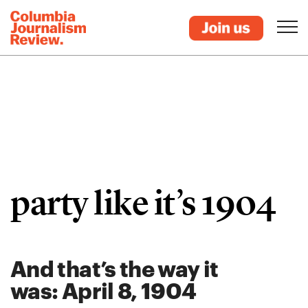
party like it’s 1904
And that’s the way it
was: April 8, 1904