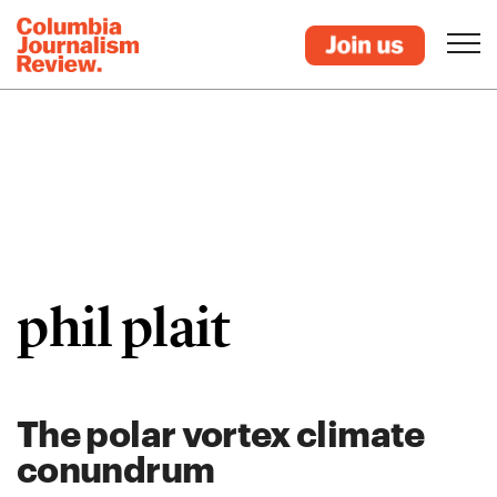
phil plait
The polar vortex climate
conundrum