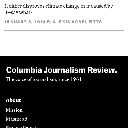
It either disproves climate change or is caused by
it--say what?
JANUARY 8, 2014
ALEXIS SOBEL FITTS
By
The voice of journalism, since 1961
About
Mission
Masthead