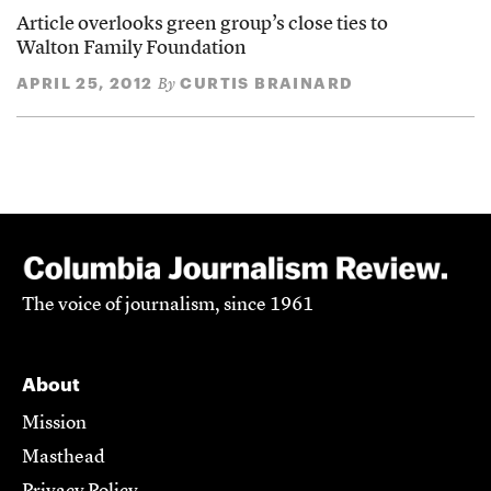
Article overlooks green group’s close ties to
Walton Family Foundation
APRIL 25, 2012
CURTIS BRAINARD
By
The voice of journalism, since 1961
About
Mission
Masthead