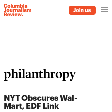
philanthropy
NYT Obscures Wal-
Mart, EDF Link