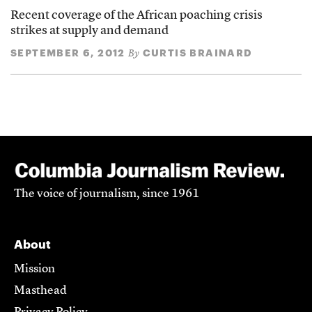
Recent coverage of the African poaching crisis
strikes at supply and demand
SEPTEMBER 6, 2012
CURTIS BRAINARD
By
The voice of journalism, since 1961
About
Mission
Masthead