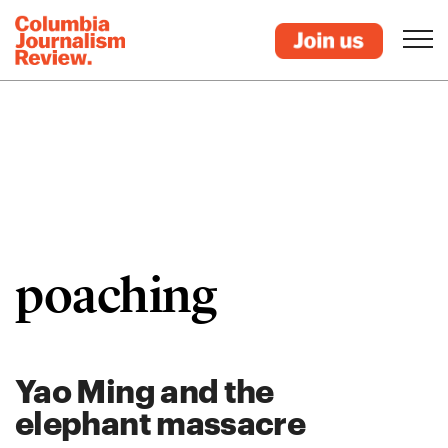
poaching
Yao Ming and the
elephant massacre