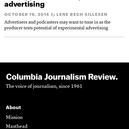
advertising
OCTOBER 16, 2014
LENE BECH SILLESEN
By
Advertisers and podcasters may want to tune in as the
producer tests potential of experimental advertising
The voice of journalism, since 1961
About
Mission
Masthead