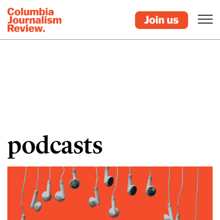
podcasts