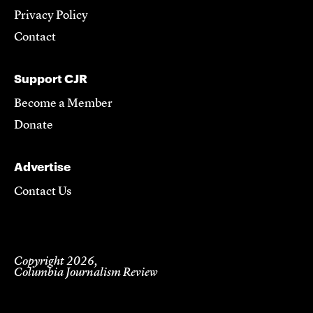
Privacy Policy
Contact
Support CJR
Become a Member
Donate
Advertise
Contact Us
Copyright 2026,
Columbia Journalism Review