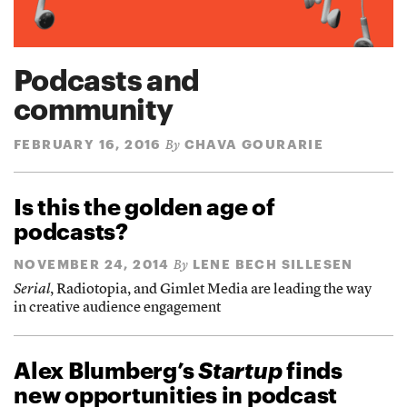
Podcasts and
community
FEBRUARY 16, 2016
CHAVA GOURARIE
By
Is this the golden age of
podcasts?
NOVEMBER 24, 2014
LENE BECH SILLESEN
By
Serial
, Radiotopia, and Gimlet Media are leading the way
in creative audience engagement
Alex Blumberg’s
Startup
finds
new opportunities in podcast