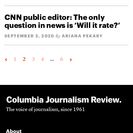
CNN public editor: The only
question in news is ‘Will it rate?’
SEPTEMBER 2, 2020
ARIANA PEKARY
By
1
2
3
4
…
6
The voice of journalism, since 1961
About