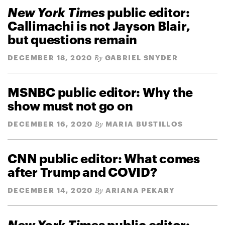
New York Times
public editor:
Callimachi is not Jayson Blair,
but questions remain
DECEMBER 18, 2020
GABRIEL SNYDER
By
MSNBC public editor: Why the
show must not go on
DECEMBER 16, 2020
MARIA BUSTILLOS
By
CNN public editor: What comes
after Trump and COVID?
DECEMBER 14, 2020
ARIANA PEKARY
By
New York Times
public editor: