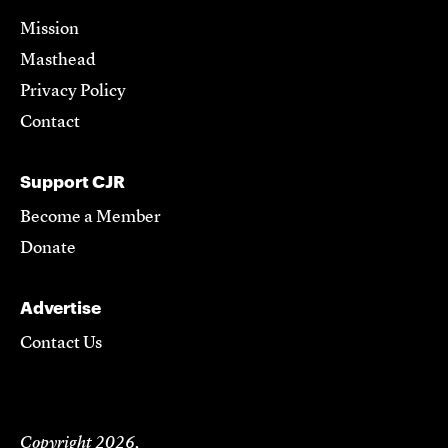
Mission
Masthead
Privacy Policy
Contact
Support CJR
Become a Member
Donate
Advertise
Contact Us
Copyright 2026,