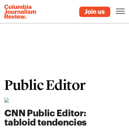
Public Editor
CNN Public Editor:
tabloid tendencies