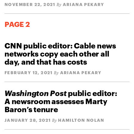
NOVEMBER 22, 2021
ARIANA PEKARY
By
PAGE 2
CNN public editor: Cable news
networks copy each other all
day, and that has costs
FEBRUARY 12, 2021
ARIANA PEKARY
By
Washington Post
public editor:
A newsroom assesses Marty
Baron’s tenure
JANUARY 28, 2021
HAMILTON NOLAN
By