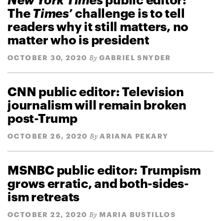
The
Times
’ challenge is to tell
readers why it still matters, no
matter who is president
OCTOBER 30, 2020
GABRIEL SNYDER
By
CNN public editor: Television
journalism will remain broken
post-Trump
OCTOBER 26, 2020
ARIANA PEKARY
By
MSNBC public editor: Trumpism
grows erratic, and both-sides-
ism retreats
OCTOBER 22, 2020
MARIA BUSTILLOS
By