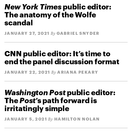
New York Times
public editor:
The anatomy of the Wolfe
scandal
JANUARY 27, 2021
GABRIEL SNYDER
By
CNN public editor: It’s time to
end the panel discussion format
JANUARY 22, 2021
ARIANA PEKARY
By
Washington Post
public editor:
The
Post
’s path forward is
irritatingly simple
JANUARY 5, 2021
HAMILTON NOLAN
By