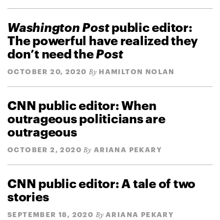
Washington Post
public editor:
The powerful have realized they
don’t need the
Post
OCTOBER 20, 2020
HAMILTON NOLAN
By
CNN public editor: When
outrageous politicians are
outrageous
OCTOBER 2, 2020
ARIANA PEKARY
By
CNN public editor: A tale of two
stories
SEPTEMBER 18, 2020
ARIANA PEKARY
By