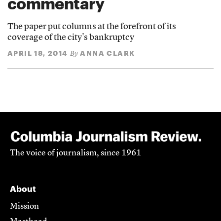
commentary
The paper put columns at the forefront of its
coverage of the city's bankruptcy
APRIL 18, 2014
ANNA CLARK
By
The voice of journalism, since 1961
About
Mission