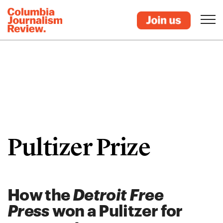
Pultizer Prize
How the
Detroit Free
Press
won a Pulitzer for