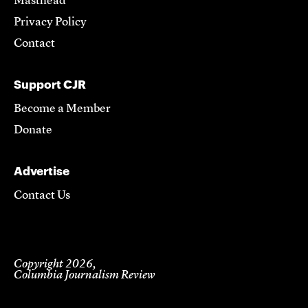
Masthead
Privacy Policy
Contact
Support CJR
Become a Member
Donate
Advertise
Contact Us
Copyright 2026,
Columbia Journalism Review