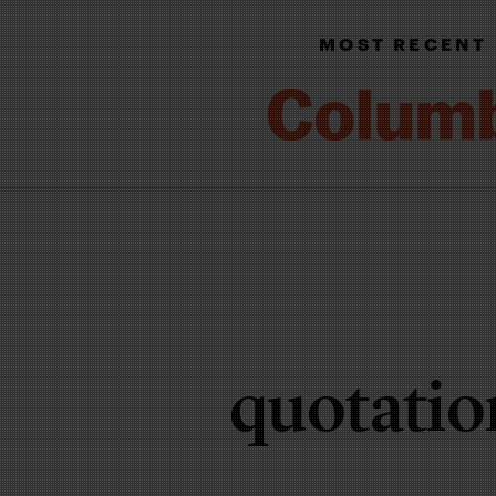
MOST RECENT
quotatio