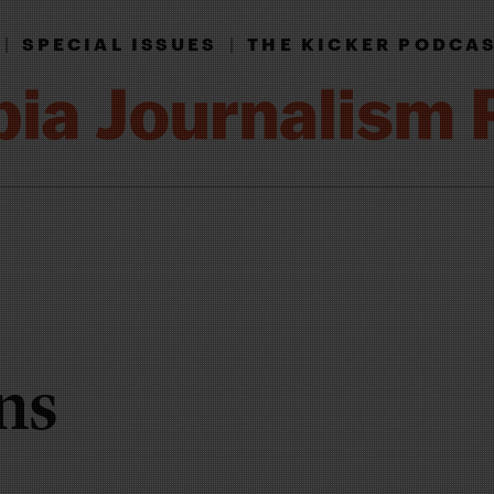
|
SPECIAL ISSUES
|
THE KICKER PODCA
ns