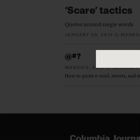
‘Scare’ tactics
Quotes around single words
JANUARY 28, 2013
MERRI
By
@#?
MARCH 5, 2012
MERRILL 
By
How to quote e-mail, tweets, and 