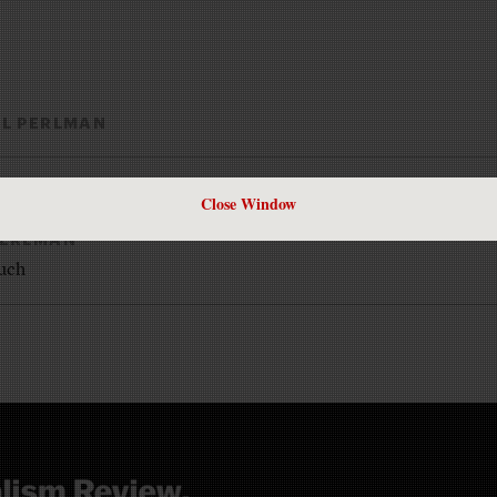
LL PERLMAN
Close Window
PERLMAN
such