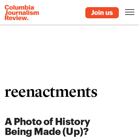
reenactments
A Photo of History
Being Made (Up)?