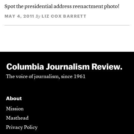
Spot the presidential address reenactment photo!
MAY 4, 2011
LIZ COX BARRETT
By
The voice of journalism, since 1961
About
Mission
Masthead
Privacy Policy