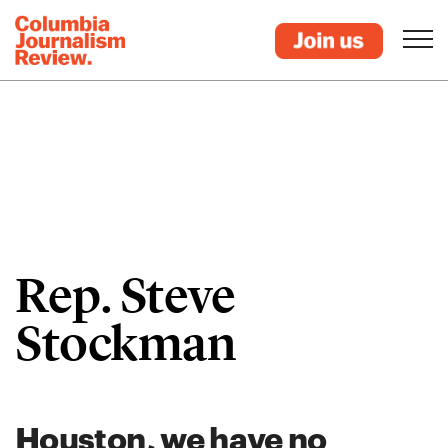
Rep. Steve
Stockman
Houston, we have no