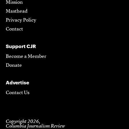
Mission
Masthead
Privacy Policy
Contact
Support CJR
Become a Member
Donate
Advertise
Contact Us
Copyright 2026,
Columbia Journalism Review