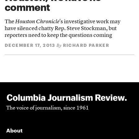
comment
The
Houston Chronicle
's investigative work may
have silenced chatty Rep. Steve Stockman, but
reporters need to keep the questions coming
DECEMBER 17, 2013
RICHARD PARKER
By
The voice of journalism, since 1961
About