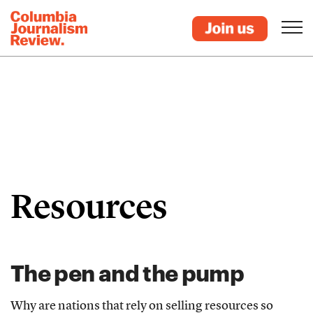
Resources
The pen and the pump
Why are nations that rely on selling resources so