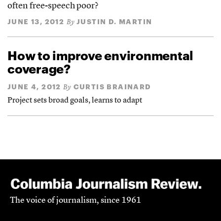
often free-speech poor?
JUNE 13, 2012
JUSTIN D. MARTIN
By
How to improve environmental
coverage?
JUNE 4, 2012
CURTIS BRAINARD
By
Project sets broad goals, learns to adapt
The voice of journalism, since 1961