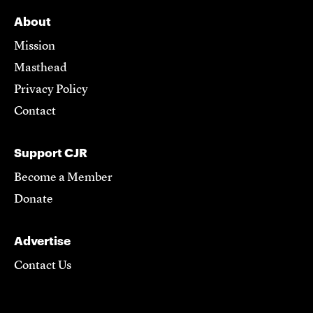
About
Mission
Masthead
Privacy Policy
Contact
Support CJR
Become a Member
Donate
Advertise
Contact Us