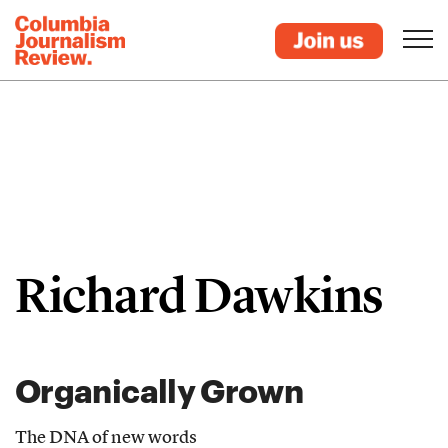
Richard Dawkins
Organically Grown
The DNA of new words