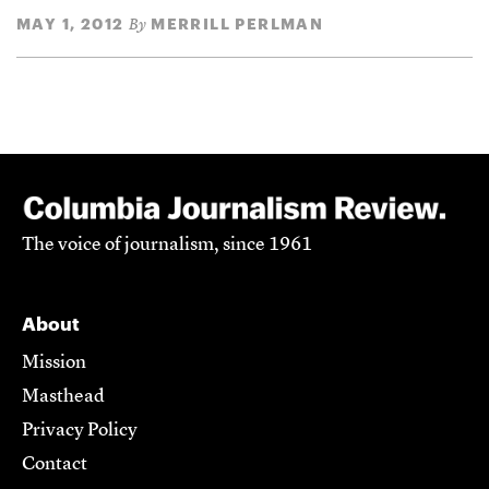
MAY 1, 2012
MERRILL PERLMAN
By
The voice of journalism, since 1961
About
Mission
Masthead
Privacy Policy
Contact