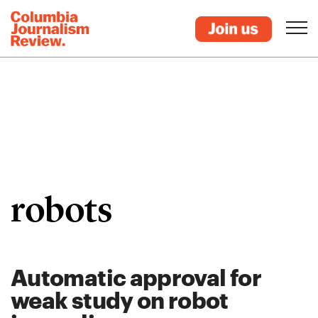
robots
Automatic approval for
weak study on robot