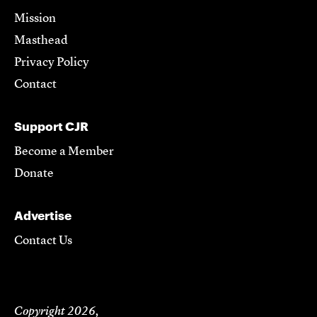
Mission
Masthead
Privacy Policy
Contact
Support CJR
Become a Member
Donate
Advertise
Contact Us
Copyright 2026,