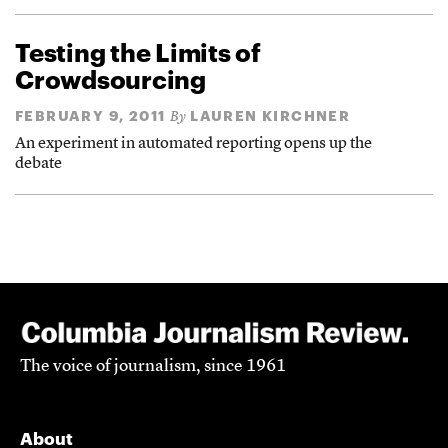
Testing the Limits of
Crowdsourcing
FEBRUARY 9, 2011
LAUREN KIRCHNER
By
An experiment in automated reporting opens up the
debate
The voice of journalism, since 1961
About