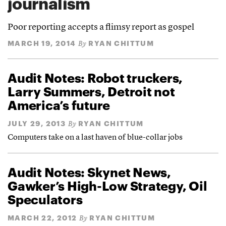
journalism
Poor reporting accepts a flimsy report as gospel
MARCH 19, 2014
RYAN CHITTUM
By
Audit Notes: Robot truckers,
Larry Summers, Detroit not
America’s future
JULY 29, 2013
RYAN CHITTUM
By
Computers take on a last haven of blue-collar jobs
Audit Notes: Skynet News,
Gawker’s High-Low Strategy, Oil
Speculators
MARCH 22, 2012
RYAN CHITTUM
By