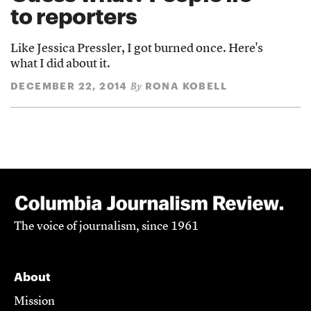
to reporters
Like Jessica Pressler, I got burned once. Here's
what I did about it.
DECEMBER 22, 2014
RONA KOBELL
By
The voice of journalism, since 1961
About
Mission