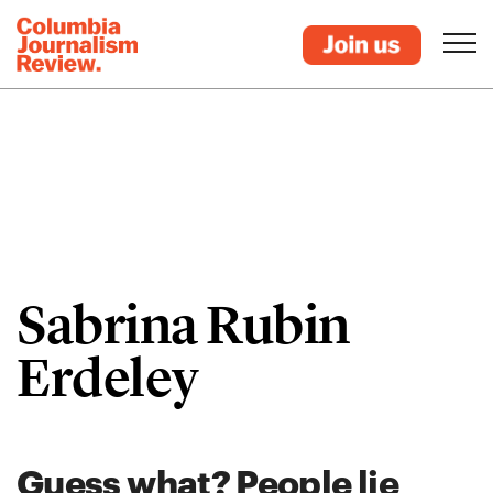
Sabrina Rubin
Erdeley
Guess what? People lie