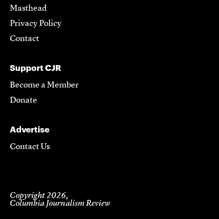
Masthead
Privacy Policy
Contact
Support CJR
Become a Member
Donate
Advertise
Contact Us
Copyright 2026,
Columbia Journalism Review