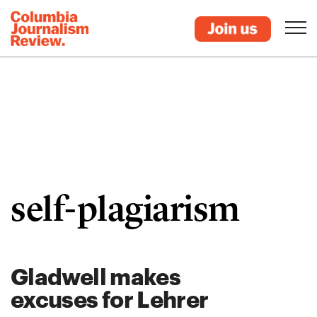
self-plagiarism
Gladwell makes
excuses for Lehrer