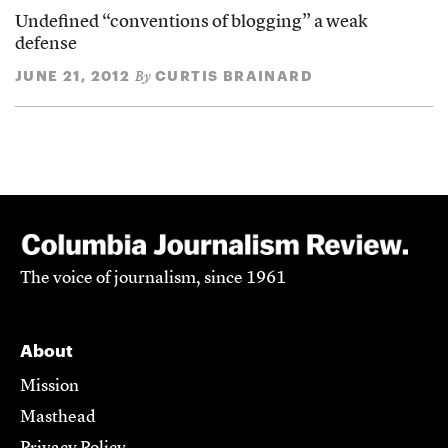
Undefined “conventions of blogging” a weak
defense
JUNE 21, 2012
CURTIS BRAINARD
By
The voice of journalism, since 1961
About
Mission
Masthead