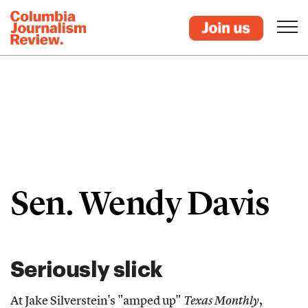
Sen. Wendy Davis
Seriously slick
At Jake Silverstein's "amped up"
Texas Monthly
,