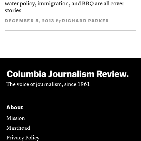
water policy, immigration, and BBQ are all cover
stories
DECEMBER 5, 2013
RICHARD PARKER
By
The voice of journalism, since 1961
About
Mission
Masthead
Privacy Policy