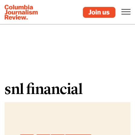
snl financial