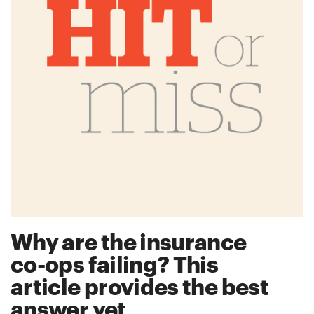
Why are the insurance
co-ops failing? This
article provides the best
answer yet