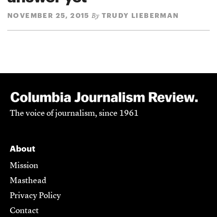
NOVEMBER 25, 2015
TRUDY LIEBERMAN
By
The voice of journalism, since 1961
About
Mission
Masthead
Privacy Policy
Contact