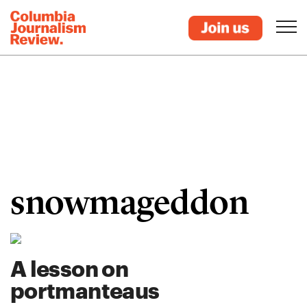
snowmageddon
A lesson on
portmanteaus