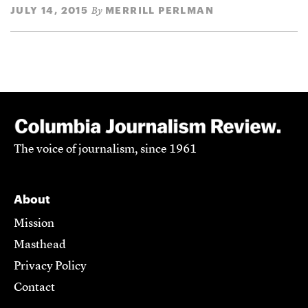
JULY 14, 2015
MERRILL PERLMAN
By
The voice of journalism, since 1961
About
Mission
Masthead
Privacy Policy
Contact