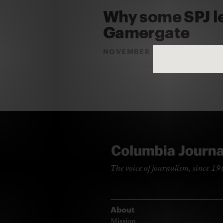
Why some SPJ l
Gamergate
NOVEMBER 23, 2015
DAVI
By
The voice of journalism, since 1
About
Mission