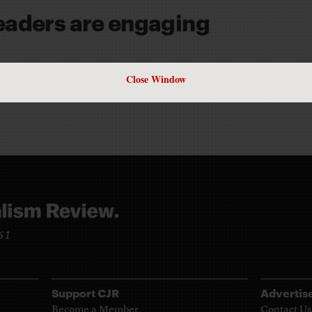
eaders are engaging
D UBERTI
Close Window
961
Support CJR
Advertis
Become a Member
Contact Us