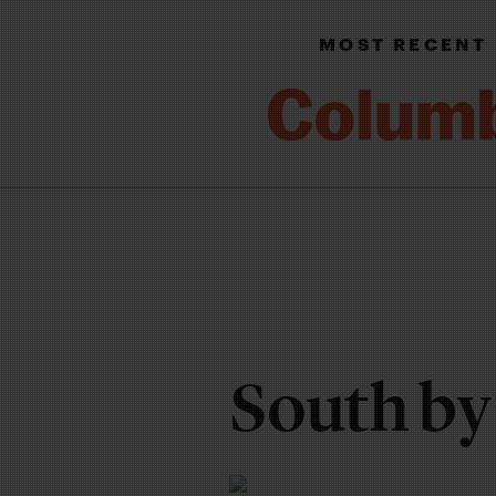
MOST RECENT
South by