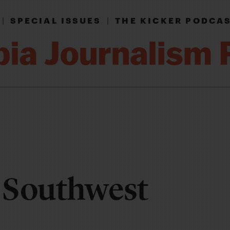
|
SPECIAL ISSUES
|
THE KICKER PODCA
 Southwest