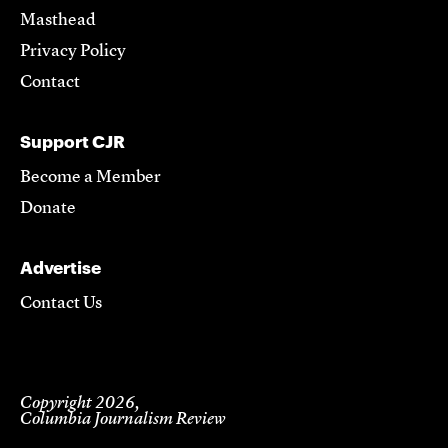
Masthead
Privacy Policy
Contact
Support CJR
Become a Member
Donate
Advertise
Contact Us
Copyright 2026,
Columbia Journalism Review