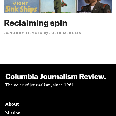
Reclaiming spin
JANUARY 11, 2016
JULIA M. KLEIN
By
The voice of journalism, since 1961
About
Mission