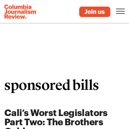
sponsored bills
Cali’s Worst Legislators
Part Two: The Brothers