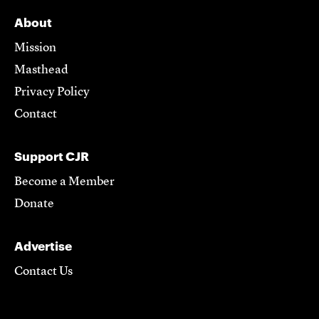
About
Mission
Masthead
Privacy Policy
Contact
Support CJR
Become a Member
Donate
Advertise
Contact Us