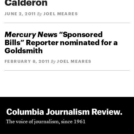
Calderon
JUNE 2, 2011
JOEL MEARES
By
Mercury News
“Sponsored
Bills” Reporter nominated for a
Goldsmith
FEBRUARY 8, 2011
JOEL MEARES
By
The voice of journalism, since 1961