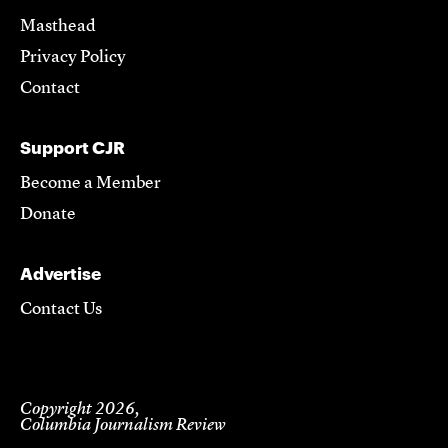
Masthead
Privacy Policy
Contact
Support CJR
Become a Member
Donate
Advertise
Contact Us
Copyright 2026,
Columbia Journalism Review