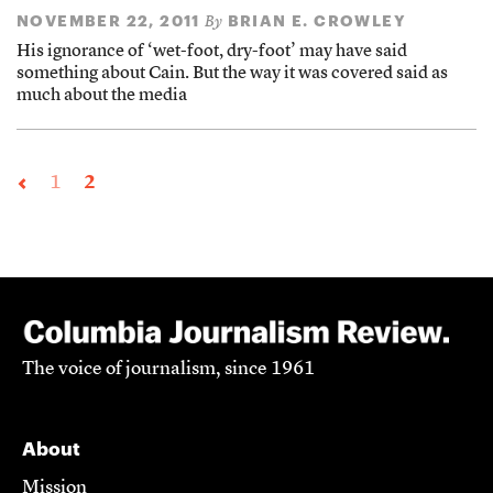
NOVEMBER 22, 2011
BRIAN E. CROWLEY
By
His ignorance of ‘wet-foot, dry-foot’ may have said
something about Cain. But the way it was covered said as
much about the media
1
2
The voice of journalism, since 1961
About
Mission