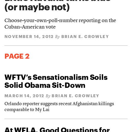
(or maybe not)
Choose-your-own-poll-number reporting on the
Cuban-American vote
NOVEMBER 14, 2012
BRIAN E. CROWLEY
By
PAGE 2
WFTV’s Sensationalism Soils
Solid Obama Sit-Down
MARCH 14, 2012
BRIAN E. CROWLEY
By
Orlando reporter suggests recent Afghanistan killings
comparable to My Lai
At WFLA, Good Questions for