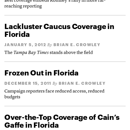
Best coverage embeds Romney’s rally in more far-
reaching reporting
Lackluster Caucus Coverage in
Florida
JANUARY 5, 2012
BRIAN E. CROWLEY
By
The
Tampa Bay Times
stands above the field
Frozen Out in Florida
DECEMBER 15, 2011
BRIAN E. CROWLEY
By
Campaign reporters face reduced access, reduced
budgets
Over-the-Top Coverage of Cain’s
Gaffe in Florida