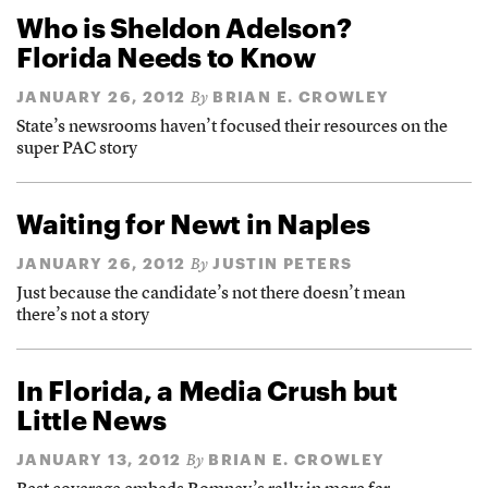
Who is Sheldon Adelson?
Florida Needs to Know
JANUARY 26, 2012
BRIAN E. CROWLEY
By
State’s newsrooms haven’t focused their resources on the
super PAC story
Waiting for Newt in Naples
JANUARY 26, 2012
JUSTIN PETERS
By
Just because the candidate’s not there doesn’t mean
there’s not a story
In Florida, a Media Crush but
Little News
JANUARY 13, 2012
BRIAN E. CROWLEY
By