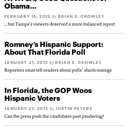
Obama…
FEBRUARY 15, 2012
BRIAN E. CROWLEY
By
…but Tampa’s viewers deserved a more balanced report
Romney’s Hispanic Support:
About That Florida Poll
JANUARY 31, 2012
BRIAN E. CROWLEY
By
Reporters must tell readers about polls’ shortcomings
In Florida, the GOP Woos
Hispanic Voters
JANUARY 27, 2012
JUSTIN PETERS
By
Can the press push the candidates past pandering?