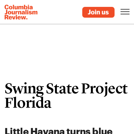
Swing State Project
Florida
Little Havana turns blue