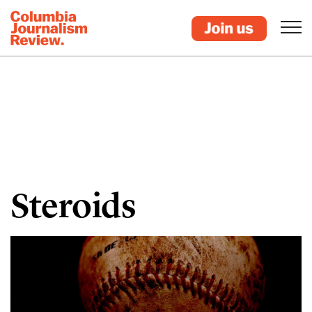
Steroids