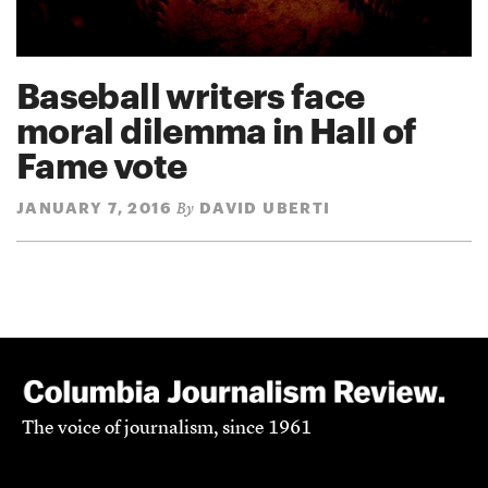
Baseball writers face
moral dilemma in Hall of
Fame vote
JANUARY 7, 2016
DAVID UBERTI
By
The voice of journalism, since 1961