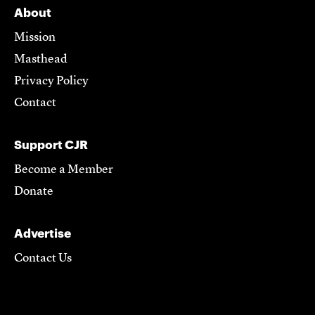
About
Mission
Masthead
Privacy Policy
Contact
Support CJR
Become a Member
Donate
Advertise
Contact Us