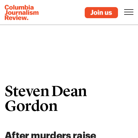
Steven Dean
Gordon
After murders raise