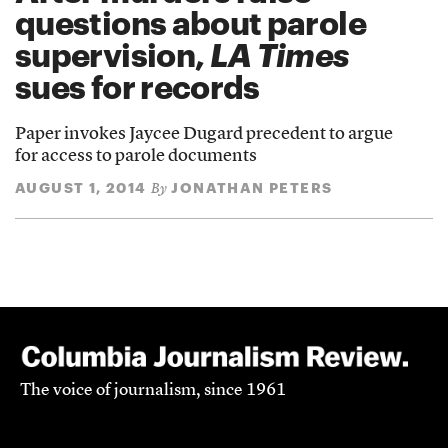
questions about parole
supervision,
LA Times
sues for records
Paper invokes Jaycee Dugard precedent to argue
for access to parole documents
AUGUST 1, 2014
JONATHAN PETERS
By
The voice of journalism, since 1961