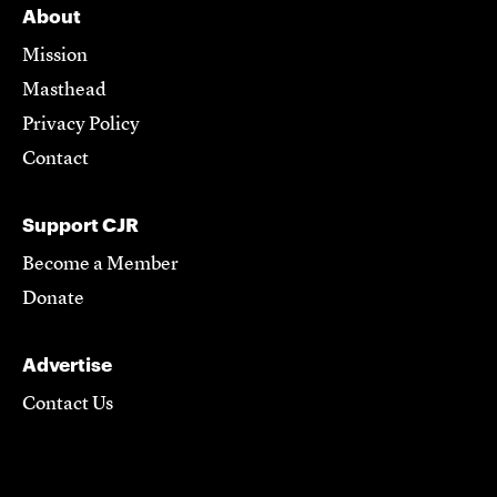
About
Mission
Masthead
Privacy Policy
Contact
Support CJR
Become a Member
Donate
Advertise
Contact Us