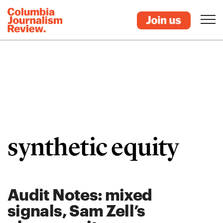
synthetic equity
Audit Notes: mixed
signals, Sam Zell’s