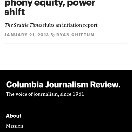
phony equity, power
shift
The Seattle Times
flubs an inflation report
JANUARY 21, 2013
RYAN CHITTUM
By
The voice of journalism, since 1961
About
Mission