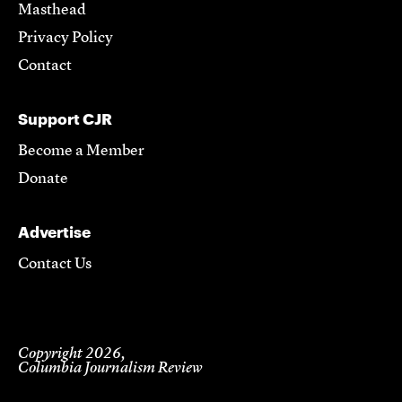
Masthead
Privacy Policy
Contact
Support CJR
Become a Member
Donate
Advertise
Contact Us
Copyright 2026,
Columbia Journalism Review