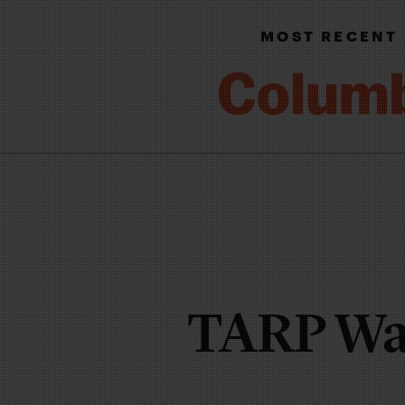
MOST RECENT
TARP Wa