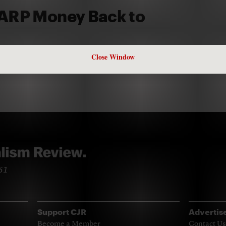
ARP Money Back to
CHITTUM
Close Window
961
Support CJR
Advertis
Become a Member
Contact Us