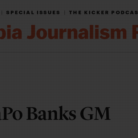
|
SPECIAL ISSUES
|
THE KICKER PODCA
Po Banks GM