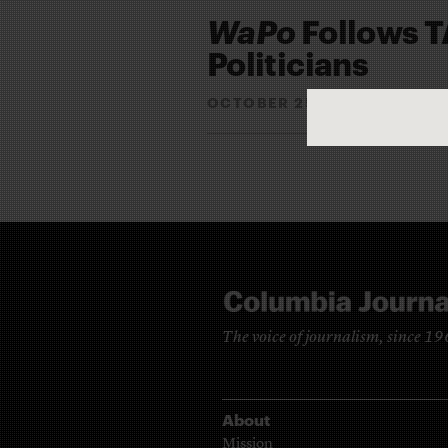
WaPo
Follows T
Politicians
OCTOBER 25, 2010
RYAN 
By
The voice of journalism, since 1
About
Mission